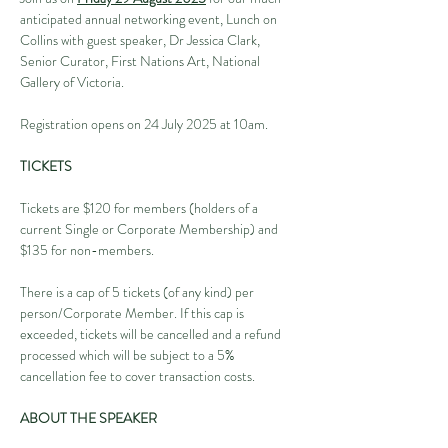
anticipated annual networking event, Lunch on 
Collins with guest speaker, Dr Jessica Clark, 
Senior Curator, First Nations Art, National 
Gallery of Victoria.
Registration opens on 24 July 2025 at 10am.
TICKETS
Tickets are $120 for members (holders of a 
current Single or Corporate Membership) and 
$135 for non-members.
There is a cap of 5 tickets (of any kind) per 
person/Corporate Member. If this cap is 
exceeded, tickets will be cancelled and a refund 
processed which will be subject to a 5% 
cancellation fee to cover transaction costs.
ABOUT THE SPEAKER