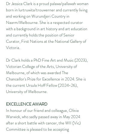
Dr Jessica Clark is a proud palawa/pallawah woman 
born in lurtruwita/trouwerner and currently living 
and working on Wurundjeri Country in 
Naarm/Melbourne. She is a respected curator 
with a background in art history and art education 
and currently holds the position of Senior 
Curator, First Nations at the National Gallery of 
Victoria.
Dr Clark holds a PhD Fine Art and Music (2023), 
Victorian College of the Arts, University of 
Melbourne, of which was awarded The 
Chancellor's Prize for Excellence in 2024. She is 
the current Ursula Hoff Fellow (2024-26), 
University of Melbourne.
EXCELLENCE AWARD
In honour of our friend and colleague, Olivia 
Warwick, who sadly passed away in May 2024 
after a short battle with cancer, the WII (Vic) 
Committee is pleased to be accepting 