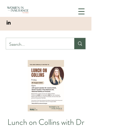
Lunch on Collins with Dr