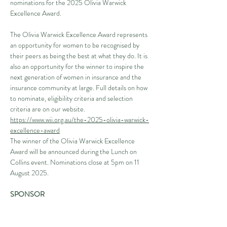
nominations for the 2025 Olivia Warwick 
Excellence Award.
The Olivia Warwick Excellence Award represents 
an opportunity for women to be recognised by 
their peers as being the best at what they do. It is 
also an opportunity for the winner to inspire the 
next generation of women in insurance and the 
insurance community at large. Full details on how 
to nominate, eligibility criteria and selection 
criteria are on our website. 
https://www.wii.org.au/the-2025-olivia-warwick-
excellence-award
The winner of the Olivia Warwick Excellence 
Award will be announced during the Lunch on 
Collins event. Nominations close at 5pm on 11 
August 2025.
SPONSOR
We warmly thank our gold sponsor, Veritas Loss 
Adjusters & Investigators, for their continued 