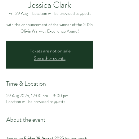
Jessica Clark
Fri, 29 Aug
  |  
Location will be provided to guests
with the announcement of the winner of the 2025
Olivia Warwick Excellence Award!
Tickets are not on sale
See other events
Time & Location
29 Aug 2025, 12:00 pm – 3:00 pm
Location will be provided to guests
About the event
Join us on 
Friday 29 August 2025
 for our much-